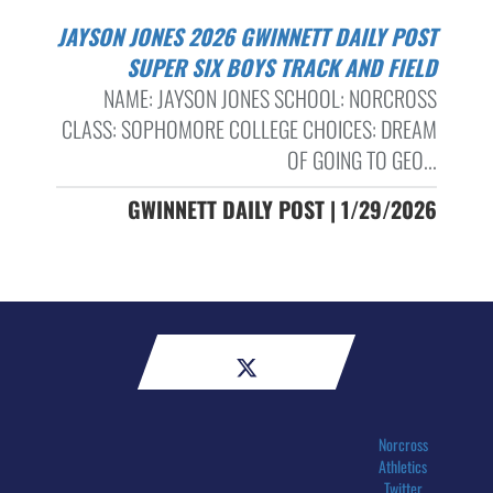
JAYSON JONES 2026 GWINNETT DAILY POST
SUPER SIX BOYS TRACK AND FIELD
NAME: JAYSON JONES SCHOOL: NORCROSS
CLASS: SOPHOMORE COLLEGE CHOICES: DREAM
OF GOING TO GEO...
GWINNETT DAILY POST | 1/29/2026
Norcross
Athletics
Twitter