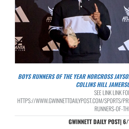
BOYS RUNNERS OF THE YEAR NORCROSS JAYSON JONES,
COLLINS HILL JAMERS
SEE LINK LINK FO
HTTPS://WWW.GWINNETTDAILYPOST.COM/SPORTS/PR
RUNNERS-OF-THE
GWINNETT DAILY POST| 6