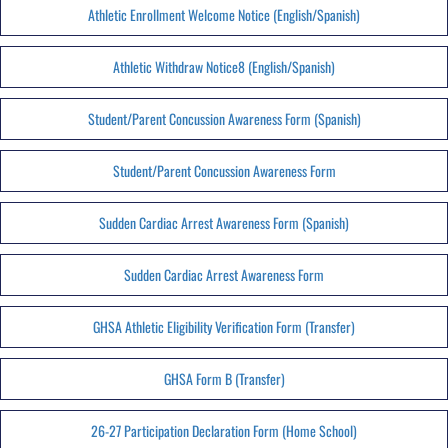
Athletic Enrollment Welcome Notice (English/Spanish)
Athletic Withdraw Notice8 (English/Spanish)
Student/Parent Concussion Awareness Form (Spanish)
Student/Parent Concussion Awareness Form
Sudden Cardiac Arrest Awareness Form (Spanish)
Sudden Cardiac Arrest Awareness Form
GHSA Athletic Eligibility Verification Form (Transfer)
GHSA Form B (Transfer)
26-27 Participation Declaration Form (Home School)