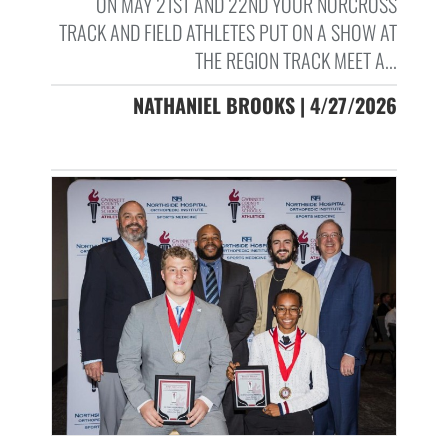
ON MAY 21ST AND 22ND YOUR NORCROSS
TRACK AND FIELD ATHLETES PUT ON A SHOW AT
THE REGION TRACK MEET A...
NATHANIEL BROOKS | 4/27/2026