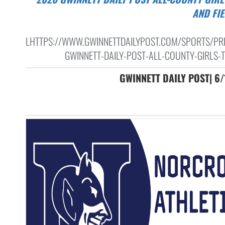
AND FI
LHTTPS://WWW.GWINNETTDAILYPOST.COM/SPORTS/PR
GWINNETT-DAILY-POST-ALL-COUNTY-GIRLS-T
GWINNETT DAILY POST| 6