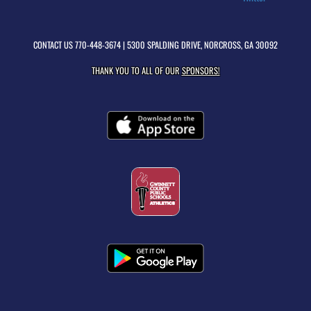
CONTACT US
770-448-3674
| 5300 SPALDING DRIVE, NORCROSS, GA 30092
THANK YOU TO ALL OF OUR
SPONSORS!