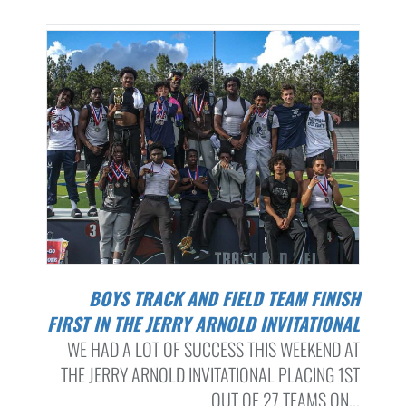
BOYS TRACK AND FIELD TEAM FINISH
FIRST IN THE JERRY ARNOLD INVITATIONAL
WE HAD A LOT OF SUCCESS THIS WEEKEND AT
THE JERRY ARNOLD INVITATIONAL PLACING 1ST
OUT OF 27 TEAMS ON...