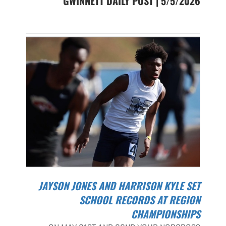
GWINNETT DAILY POST | 5/5/2026
JAYSON JONES AND HARRISON KYLE SET
SCHOOL RECORDS AT REGION
CHAMPIONSHIPS