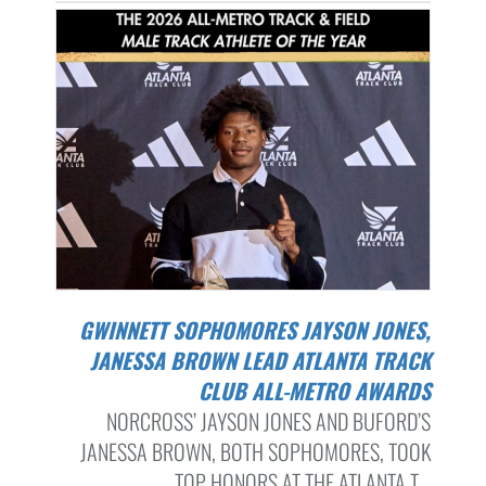
GWINNETT SOPHOMORES JAYSON JONES,
JANESSA BROWN LEAD ATLANTA TRACK
CLUB ALL-METRO AWARDS
NORCROSS’ JAYSON JONES AND BUFORD’S
JANESSA BROWN, BOTH SOPHOMORES, TOOK
TOP HONORS AT THE ATLANTA T...