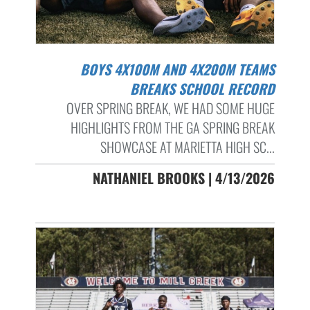
BOYS 4X100M AND 4X200M TEAMS
BREAKS SCHOOL RECORD
OVER SPRING BREAK, WE HAD SOME HUGE
HIGHLIGHTS FROM THE GA SPRING BREAK
SHOWCASE AT MARIETTA HIGH SC...
NATHANIEL BROOKS | 4/13/2026