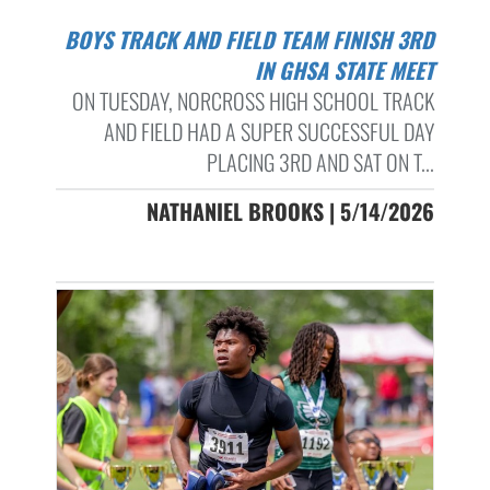
BOYS TRACK AND FIELD TEAM FINISH 3RD
IN GHSA STATE MEET
ON TUESDAY, NORCROSS HIGH SCHOOL TRACK
AND FIELD HAD A SUPER SUCCESSFUL DAY
PLACING 3RD AND SAT ON T...
NATHANIEL BROOKS | 5/14/2026