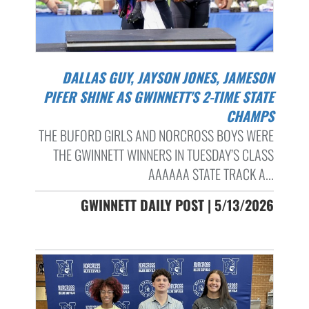
DALLAS GUY, JAYSON JONES, JAMESON
PIFER SHINE AS GWINNETT'S 2-TIME STATE
CHAMPS
THE BUFORD GIRLS AND NORCROSS BOYS WERE
THE GWINNETT WINNERS IN TUESDAY’S CLASS
AAAAAA STATE TRACK A...
GWINNETT DAILY POST | 5/13/2026