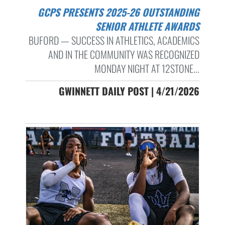
GCPS PRESENTS 2025-26 OUTSTANDING
SENIOR ATHLETE AWARDS
BUFORD — SUCCESS IN ATHLETICS, ACADEMICS
AND IN THE COMMUNITY WAS RECOGNIZED
MONDAY NIGHT AT 12STONE...
GWINNETT DAILY POST | 4/21/2026