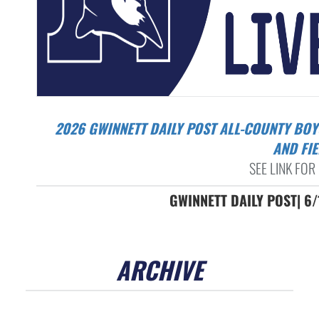
2026 GWINNETT DAILY POST ALL-COUNTY BOYS TRACK
AND FI
SEE LINK FOR 
GWINNETT DAILY POST| 6
ARCHIVE