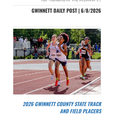
GWINNETT DAILY POST | 6/8/2026
2026 GWINNETT COUNTY STATE TRACK
AND FIELD PLACERS