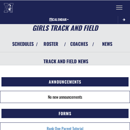
Toggle 
CALENDAR
GIRLS TRACK AND FIELD
SCHEDULES
ROSTER
COACHES
NEWS
/
/
/
TRACK AND FIELD
NEWS
ANNOUNCEMENTS
No new announcements
FORMS
Rank One Parent Tutorial