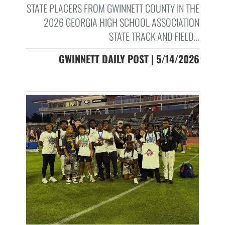
STATE PLACERS FROM GWINNETT COUNTY IN THE
2026 GEORGIA HIGH SCHOOL ASSOCIATION
STATE TRACK AND FIELD...
GWINNETT DAILY POST | 5/14/2026