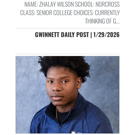
NAME: ZHALAY WILSON SCHOOL: NORCROSS
CLASS: SENIOR COLLEGE CHOICES: CURRENTLY
THINKING OF G...
GWINNETT DAILY POST | 1/29/2026