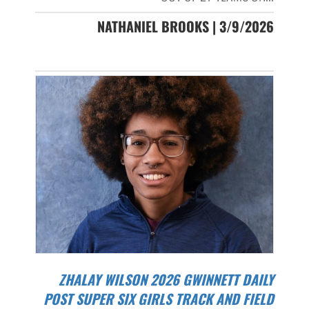
NATHANIEL BROOKS | 3/9/2026
ZHALAY WILSON 2026 GWINNETT DAILY
POST SUPER SIX GIRLS TRACK AND FIELD