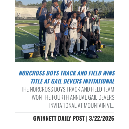
NORCROSS BOYS TRACK AND FIELD WINS
TITLE AT GAIL DEVERS INVITATIONAL
THE NORCROSS BOYS TRACK AND FIELD TEAM
WON THE FOURTH ANNUAL GAIL DEVERS
INVITATIONAL AT MOUNTAIN VI...
GWINNETT DAILY POST | 3/22/2026