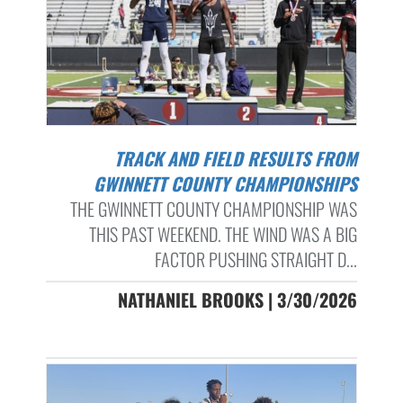
TRACK AND FIELD RESULTS FROM
GWINNETT COUNTY CHAMPIONSHIPS
THE GWINNETT COUNTY CHAMPIONSHIP WAS
THIS PAST WEEKEND. THE WIND WAS A BIG
FACTOR PUSHING STRAIGHT D...
NATHANIEL BROOKS | 3/30/2026