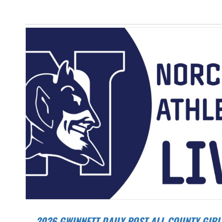
2026 GWINNETT DAILY POST ALL-COUNTY GIRLS TRACK