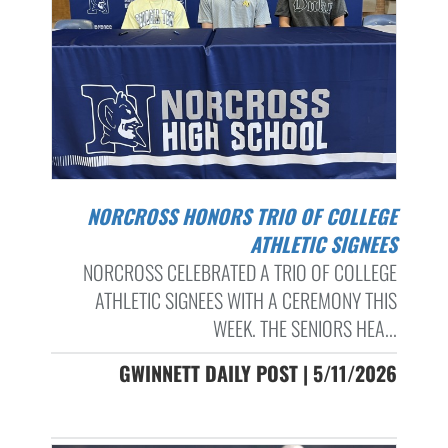
NORCROSS HONORS TRIO OF COLLEGE
ATHLETIC SIGNEES
NORCROSS CELEBRATED A TRIO OF COLLEGE
ATHLETIC SIGNEES WITH A CEREMONY THIS
WEEK. THE SENIORS HEA...
GWINNETT DAILY POST | 5/11/2026