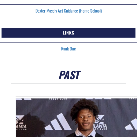
Dexter Mosely Act Guidance (Home School)
LINKS
Rank One
PAST