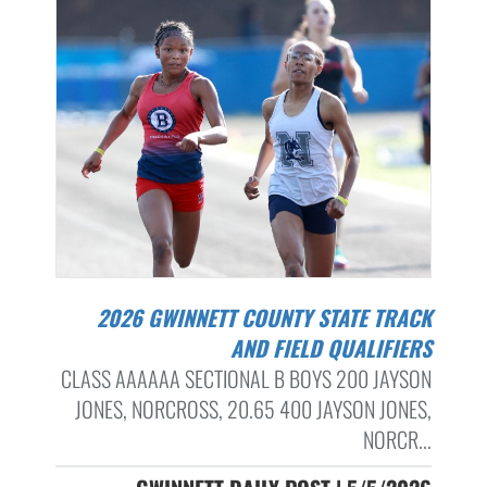
2026 GWINNETT COUNTY STATE TRACK
AND FIELD QUALIFIERS
CLASS AAAAAA SECTIONAL B BOYS 200 JAYSON
JONES, NORCROSS, 20.65 400 JAYSON JONES,
NORCR...