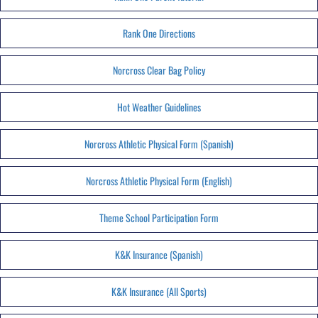
Rank One Directions
Norcross Clear Bag Policy
Hot Weather Guidelines
Norcross Athletic Physical Form (Spanish)
Norcross Athletic Physical Form (English)
Theme School Participation Form
K&K Insurance (Spanish)
K&K Insurance (All Sports)