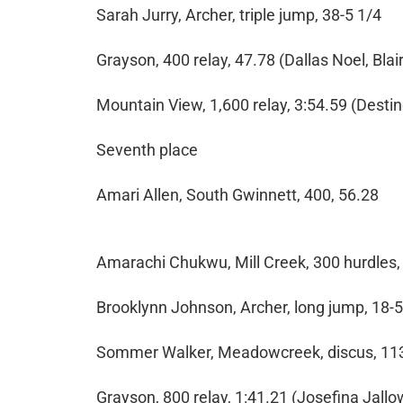
Sarah Jurry, Archer, triple jump, 38-5 1/4
Grayson, 400 relay, 47.78 (Dallas Noel, Bla
Mountain View, 1,600 relay, 3:54.59 (Desti
Seventh place
Amari Allen, South Gwinnett, 400, 56.28
Amarachi Chukwu, Mill Creek, 300 hurdles,
Brooklynn Johnson, Archer, long jump, 18-5
Sommer Walker, Meadowcreek, discus, 11
Grayson, 800 relay, 1:41.21 (Josefina Jall