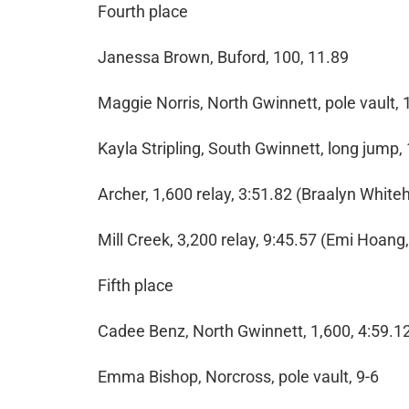
Fourth place
Janessa Brown, Buford, 100, 11.89
Maggie Norris, North Gwinnett, pole vault, 
Kayla Stripling, South Gwinnett, long jump,
Archer, 1,600 relay, 3:51.82 (Braalyn Whit
Mill Creek, 3,200 relay, 9:45.57 (Emi Hoan
Fifth place
Cadee Benz, North Gwinnett, 1,600, 4:59.1
Emma Bishop, Norcross, pole vault, 9-6