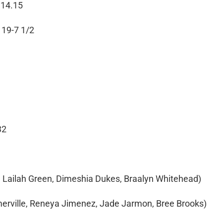
 14.15
 19-7 1/2
32
n, Lailah Green, Dimeshia Dukes, Braalyn Whitehead)
merville, Reneya Jimenez, Jade Jarmon, Bree Brooks)