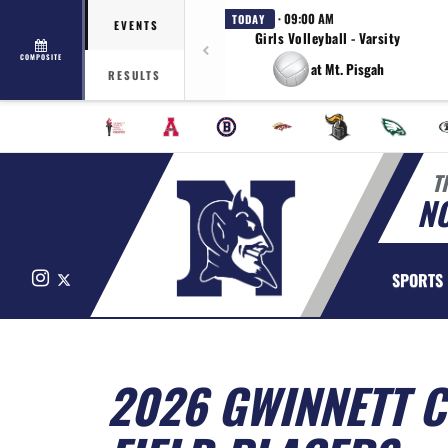
· 09:00 AM
TODAY
EVENTS
Girls Volleyball - Varsity
COMPOSITE
at Mt. Pisgah
RESULTS
T
N
Instagram
X
SPORTS
2026 GWINNETT C