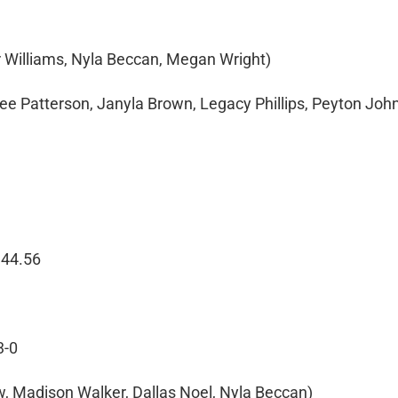
ir Williams, Nyla Beccan, Megan Wright)
nee Patterson, Janyla Brown, Legacy Phillips, Peyton Joh
 44.56
3-0
ow, Madison Walker, Dallas Noel, Nyla Beccan)