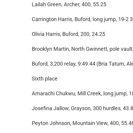
Lailah Green, Archer, 400, 55.25
Carrington Harris, Buford, long jump, 19-2 
Olivia Harris, Buford, 200, 24.25
Brooklyn Martin, North Gwinnett, pole vault,
Buford, 3,200 relay, 9:49.44 (Bria Tatum, A
Sixth place
Amarachi Chukwu, Mill Creek, long jump, 1
Josefina Jallow, Grayson, 300 hurdles, 43.
Peyton Johnson, Mountain View, 400, 55.4