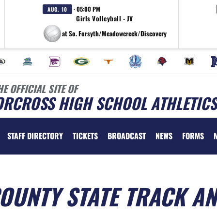
· 05:00 PM
AUG. 10
Girls Volleyball - JV
at So. Forsyth/Meadowcreek/Discovery
HE OFFICIAL SITE OF
ORCROSS HIGH SCHOOL ATHLETICS
STAFF DIRECTORY
TICKETS
BROADCAST
NEWS
FORMS
OUNTY STATE TRACK A