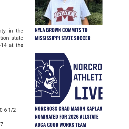
NYLA BROWN COMMITS TO
ty in the
MISSISSIPPI STATE SOCCER
tion state
-14 at the
NORCROSS GRAD MASON KAPLAN
0-6 1/2
NOMINATED FOR 2026 ALLSTATE
ADCA GOOD WORKS TEAM
57