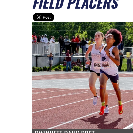
FIELD PLACERS