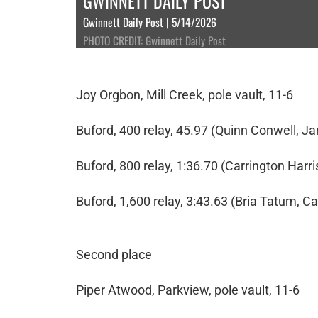
GWINNETT DAILY POST
Gwinnett Daily Post | 5/14/2026
PHOTO CREDIT: Gwinnett Daily Post
Joy Orgbon, Mill Creek, pole vault, 11-6
Buford, 400 relay, 45.97 (Quinn Conwell, Ja
Buford, 800 relay, 1:36.70 (Carrington Har
Buford, 1,600 relay, 3:43.63 (Bria Tatum, Ca
Second place
Piper Atwood, Parkview, pole vault, 11-6