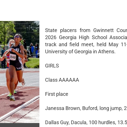
State placers from Gwinnett Coun
2026 Georgia High School Associa
track and field meet, held May 11
University of Georgia in Athens.
GIRLS
Class AAAAAA
First place
Janessa Brown, Buford, long jump, 2
Dallas Guy, Dacula, 100 hurdles, 13.