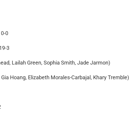
10-0
 19-3
ehead, Lailah Green, Sophia Smith, Jade Jarmon)
g, Gia Hoang, Elizabeth Morales-Carbajal, Khary Tremble)
2