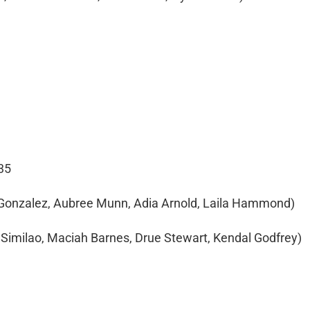
35
 Gonzalez, Aubree Munn, Adia Arnold, Laila Hammond)
a Similao, Maciah Barnes, Drue Stewart, Kendal Godfrey)