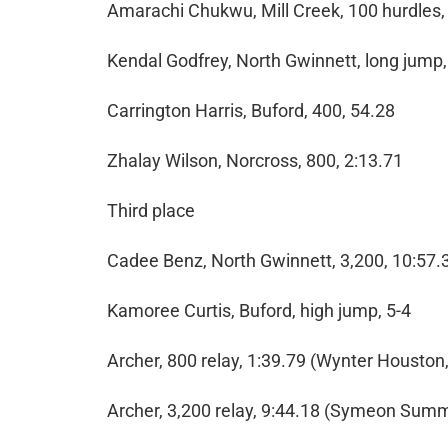
Amarachi Chukwu, Mill Creek, 100 hurdles,
Kendal Godfrey, North Gwinnett, long jump,
Carrington Harris, Buford, 400, 54.28
Zhalay Wilson, Norcross, 800, 2:13.71
Third place
Cadee Benz, North Gwinnett, 3,200, 10:57.
Kamoree Curtis, Buford, high jump, 5-4
Archer, 800 relay, 1:39.79 (Wynter Housto
Archer, 3,200 relay, 9:44.18 (Symeon Sum