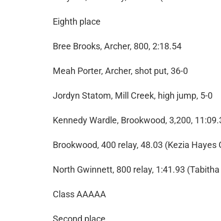
Eighth place
Bree Brooks, Archer, 800, 2:18.54
Meah Porter, Archer, shot put, 36-0
Jordyn Statom, Mill Creek, high jump, 5-0
Kennedy Wardle, Brookwood, 3,200, 11:09.
Brookwood, 400 relay, 48.03 (Kezia Hayes
North Gwinnett, 800 relay, 1:41.93 (Tabith
Class AAAAA
Second place