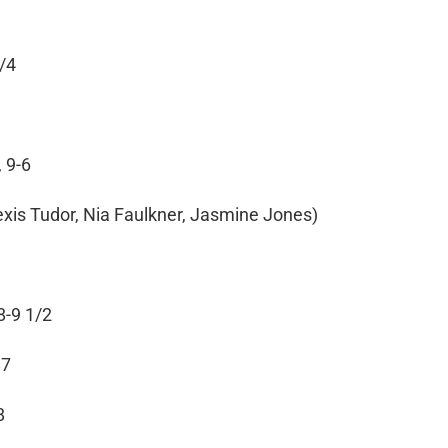
3/4
 9-6
lexis Tudor, Nia Faulkner, Jasmine Jones)
8-9 1/2
87
8