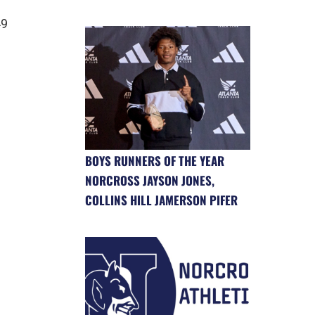
49
BOYS RUNNERS OF THE YEAR
NORCROSS JAYSON JONES,
COLLINS HILL JAMERSON PIFER