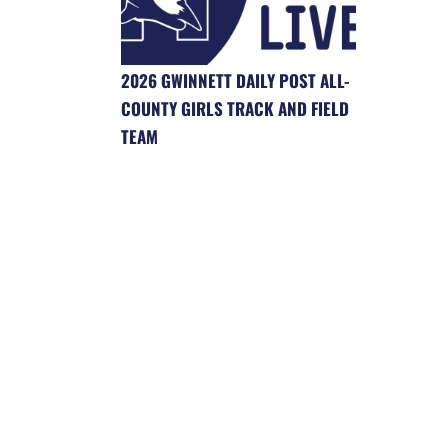
2026 GWINNETT DAILY POST ALL-
COUNTY GIRLS TRACK AND FIELD
TEAM