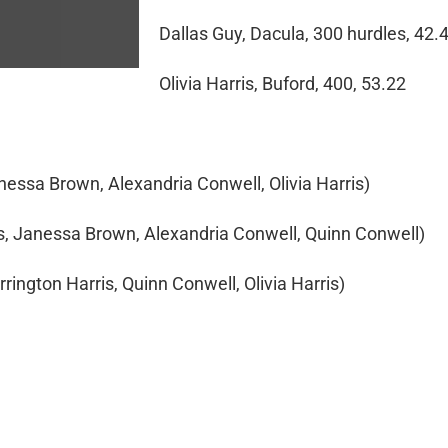
Dallas Guy, Dacula, 300 hurdles, 42.
Olivia Harris, Buford, 400, 53.22
nessa Brown, Alexandria Conwell, Olivia Harris)
ris, Janessa Brown, Alexandria Conwell, Quinn Conwell)
rrington Harris, Quinn Conwell, Olivia Harris)