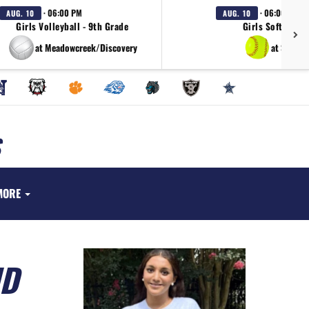
· 06:00 PM
· 06:00 PM
AUG. 10
AUG. 10
Girls Volleyball - 9th Grade
Girls Softball - 
at Meadowcreek/Discovery
at South 
MORE
ND