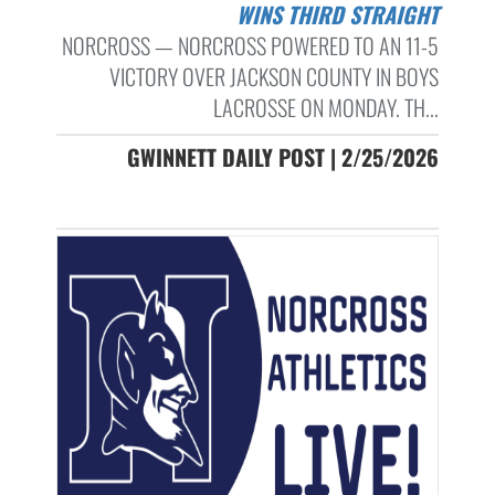
WINS THIRD STRAIGHT
NORCROSS — NORCROSS POWERED TO AN 11-5
VICTORY OVER JACKSON COUNTY IN BOYS
LACROSSE ON MONDAY. TH...
GWINNETT DAILY POST | 2/25/2026