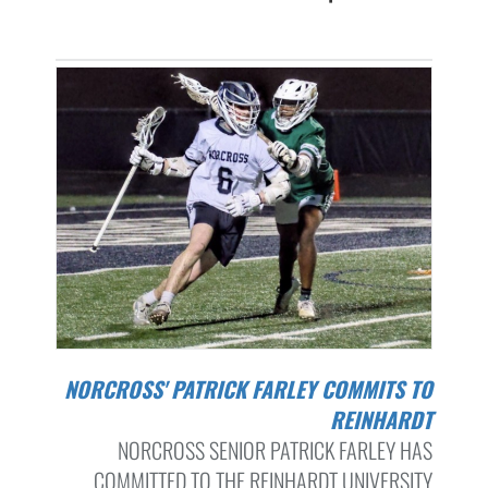
NORCROSS' PATRICK FARLEY COMMITS TO
REINHARDT
NORCROSS SENIOR PATRICK FARLEY HAS
COMMITTED TO THE REINHARDT UNIVERSITY