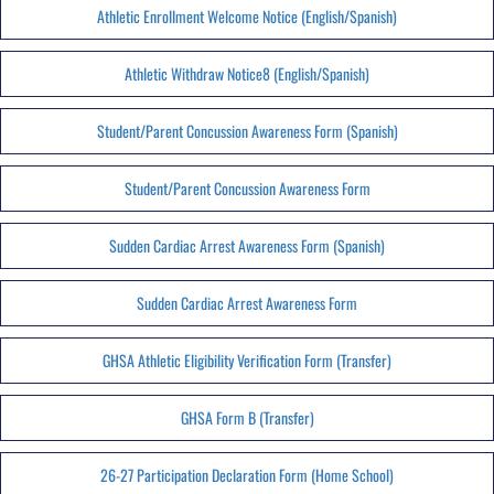
Athletic Enrollment Welcome Notice (English/Spanish)
Athletic Withdraw Notice8 (English/Spanish)
Student/Parent Concussion Awareness Form (Spanish)
Student/Parent Concussion Awareness Form
Sudden Cardiac Arrest Awareness Form (Spanish)
Sudden Cardiac Arrest Awareness Form
GHSA Athletic Eligibility Verification Form (Transfer)
GHSA Form B (Transfer)
26-27 Participation Declaration Form (Home School)