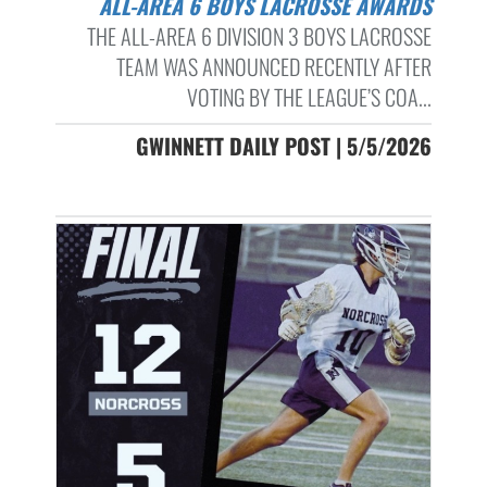
ALL-AREA 6 BOYS LACROSSE AWARDS
THE ALL-AREA 6 DIVISION 3 BOYS LACROSSE
TEAM WAS ANNOUNCED RECENTLY AFTER
VOTING BY THE LEAGUE’S COA...
GWINNETT DAILY POST | 5/5/2026