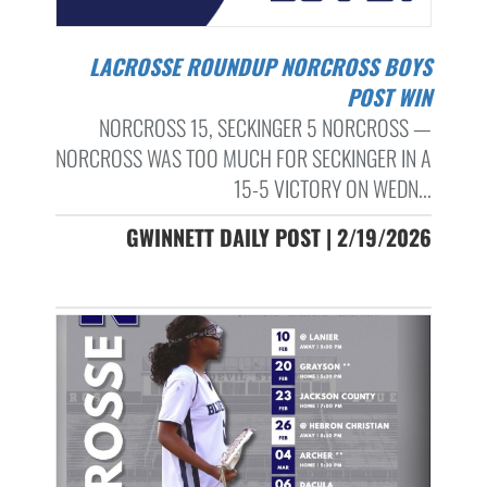
LACROSSE ROUNDUP NORCROSS BOYS
POST WIN
NORCROSS 15, SECKINGER 5 NORCROSS —
NORCROSS WAS TOO MUCH FOR SECKINGER IN A
15-5 VICTORY ON WEDN...
GWINNETT DAILY POST | 2/19/2026