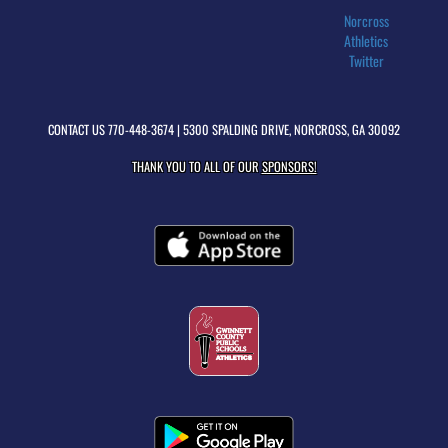
Norcross
Athletics
Twitter
CONTACT US
770-448-3674
| 5300 SPALDING DRIVE, NORCROSS, GA 30092
THANK YOU TO ALL OF OUR
SPONSORS!