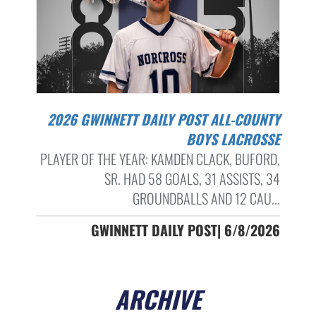
2026 GWINNETT DAILY POST ALL-COUNTY
BOYS LACROSSE
PLAYER OF THE YEAR: KAMDEN CLACK, BUFORD,
SR. HAD 58 GOALS, 31 ASSISTS, 34
GROUNDBALLS AND 12 CAU...
GWINNETT DAILY POST| 6/8/2026
ARCHIVE