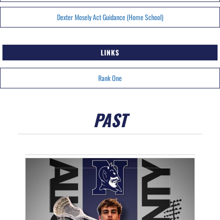
Dexter Mosely Act Guidance (Home School)
LINKS
Rank One
PAST