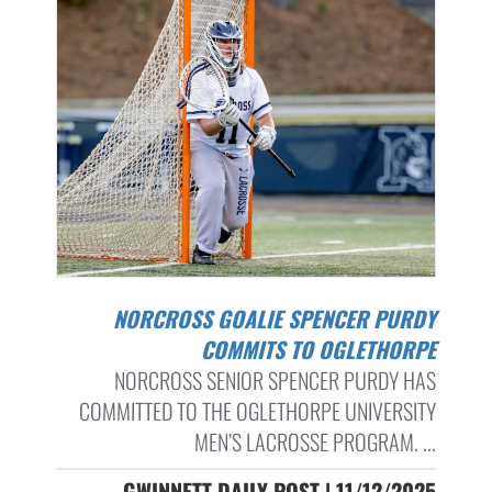
NORCROSS GOALIE SPENCER PURDY
COMMITS TO OGLETHORPE
NORCROSS SENIOR SPENCER PURDY HAS
COMMITTED TO THE OGLETHORPE UNIVERSITY
MEN’S LACROSSE PROGRAM. ...
GWINNETT DAILY POST | 11/12/2025