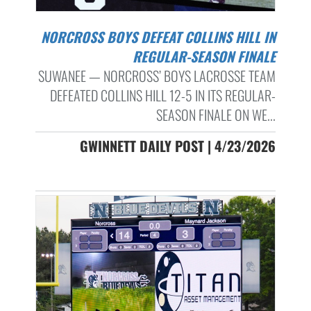
NORCROSS BOYS DEFEAT COLLINS HILL IN
REGULAR-SEASON FINALE
SUWANEE — NORCROSS’ BOYS LACROSSE TEAM
DEFEATED COLLINS HILL 12-5 IN ITS REGULAR-
SEASON FINALE ON WE...
GWINNETT DAILY POST | 4/23/2026