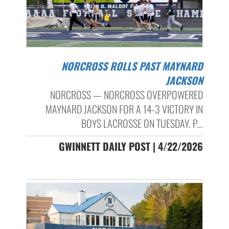
NORCROSS ROLLS PAST MAYNARD
JACKSON
NORCROSS — NORCROSS OVERPOWERED
MAYNARD JACKSON FOR A 14-3 VICTORY IN
BOYS LACROSSE ON TUESDAY. P...
GWINNETT DAILY POST | 4/22/2026