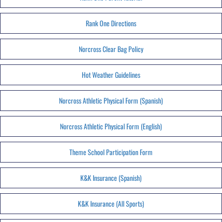
Rank One Directions
Norcross Clear Bag Policy
Hot Weather Guidelines
Norcross Athletic Physical Form (Spanish)
Norcross Athletic Physical Form (English)
Theme School Participation Form
K&K Insurance (Spanish)
K&K Insurance (All Sports)