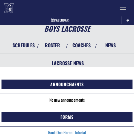
Toggle 
CALENDAR
BOYS LACROSSE
SCHEDULES
ROSTER
COACHES
NEWS
/
/
/
LACROSSE
NEWS
ANNOUNCEMENTS
No new announcements
FORMS
Rank One Parent Tutorial