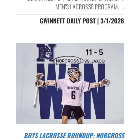
MEN’S LACROSSE PROGRAM. ...
GWINNETT DAILY POST | 3/1/2026
BOYS LACROSSE ROUNDUP: NORCROSS