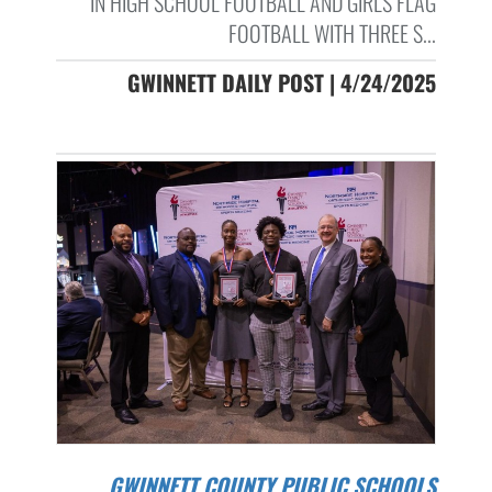
IN HIGH SCHOOL FOOTBALL AND GIRLS FLAG
FOOTBALL WITH THREE S...
GWINNETT DAILY POST | 4/24/2025
GWINNETT COUNTY PUBLIC SCHOOLS