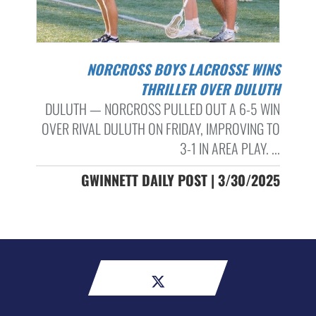
NORCROSS BOYS LACROSSE WINS
THRILLER OVER DULUTH
DULUTH — NORCROSS PULLED OUT A 6-5 WIN
OVER RIVAL DULUTH ON FRIDAY, IMPROVING TO
3-1 IN AREA PLAY. ...
GWINNETT DAILY POST | 3/30/2025