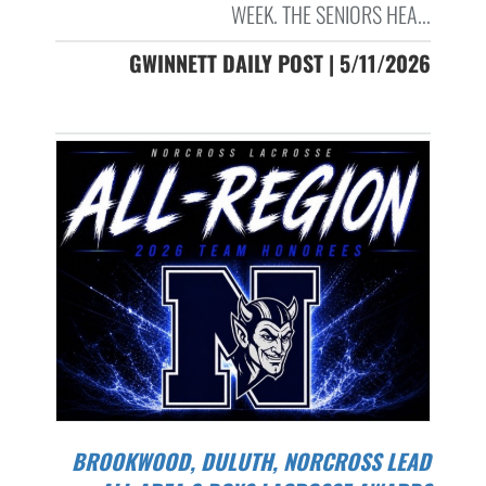
WEEK. THE SENIORS HEA...
GWINNETT DAILY POST | 5/11/2026
BROOKWOOD, DULUTH, NORCROSS LEAD