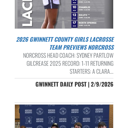
2026 GWINNETT COUNTY GIRLS LACROSSE
TEAM PREVIEWS NORCROSS
NORCROSS HEAD COACH: SYDNEY PARTLOW
GILCREASE 2025 RECORD: 1-11 RETURNING
STARTERS: A CLARA...
GWINNETT DAILY POST | 2/9/2026