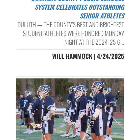
SYSTEM CELEBRATES OUTSTANDING
SENIOR ATHLETES
DULUTH — THE COUNTY’S BEST AND BRIGHTEST
STUDENT-ATHLETES WERE HONORED MONDAY
NIGHT AT THE 2024-25 G...
WILL HAMMOCK | 4/24/2025