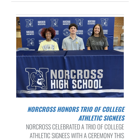
NORCROSS HONORS TRIO OF COLLEGE
ATHLETIC SIGNEES
NORCROSS CELEBRATED A TRIO OF COLLEGE
ATHLETIC SIGNEES WITH A CEREMONY THIS