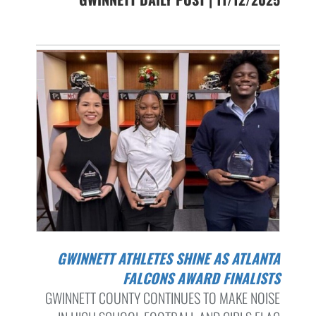
GWINNETT ATHLETES SHINE AS ATLANTA
FALCONS AWARD FINALISTS
GWINNETT COUNTY CONTINUES TO MAKE NOISE