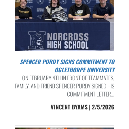
SPENCER PURDY SIGNS COMMITMENT TO
OGLETHORPE UNIVERSITY
ON FEBRUARY 4TH IN FRONT OF TEAMMATES,
FAMILY, AND FRIEND SPENCER PURDY SIGNED HIS
COMMITMENT LETTER...
VINCENT BYAMS | 2/5/2026