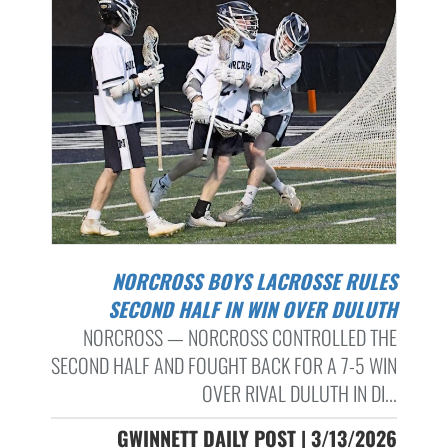
NORCROSS BOYS LACROSSE RULES
SECOND HALF IN WIN OVER DULUTH
NORCROSS — NORCROSS CONTROLLED THE
SECOND HALF AND FOUGHT BACK FOR A 7-5 WIN
OVER RIVAL DULUTH IN DI...
GWINNETT DAILY POST | 3/13/2026