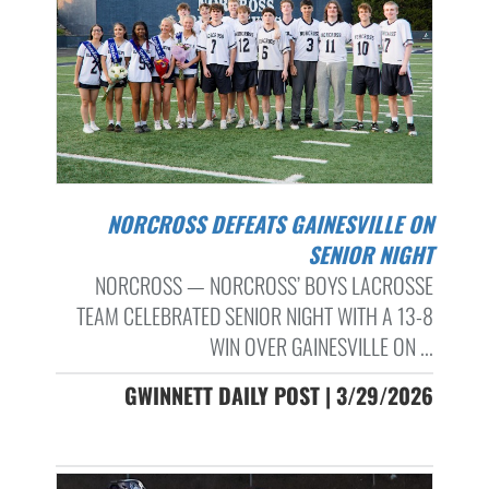
NORCROSS DEFEATS GAINESVILLE ON
SENIOR NIGHT
NORCROSS — NORCROSS’ BOYS LACROSSE
TEAM CELEBRATED SENIOR NIGHT WITH A 13-8
WIN OVER GAINESVILLE ON ...
GWINNETT DAILY POST | 3/29/2026