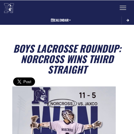
Toggle 
CALENDAR
BOYS LACROSSE ROUNDUP:
NORCROSS WINS THIRD
STRAIGHT