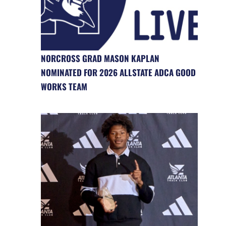
NORCROSS GRAD MASON KAPLAN
NOMINATED FOR 2026 ALLSTATE ADCA GOOD
WORKS TEAM