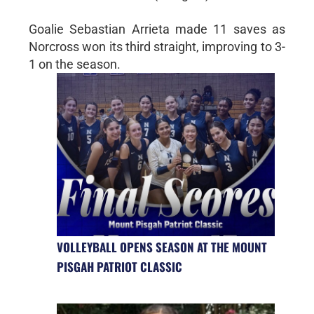
Goalie Sebastian Arrieta made 11 saves as
Norcross won its third straight, improving to 3-
1 on the season.
VOLLEYBALL OPENS SEASON AT THE MOUNT
PISGAH PATRIOT CLASSIC