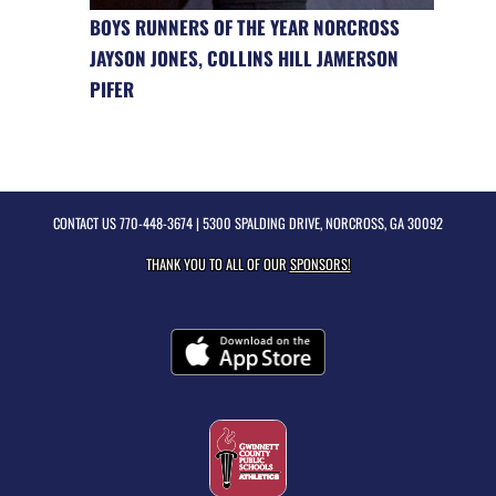
BOYS RUNNERS OF THE YEAR NORCROSS
JAYSON JONES, COLLINS HILL JAMERSON
PIFER
CONTACT US
770-448-3674
| 5300 SPALDING DRIVE, NORCROSS, GA 30092
THANK YOU TO ALL OF OUR
SPONSORS!