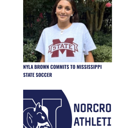
NYLA BROWN COMMITS TO MISSISSIPPI
STATE SOCCER