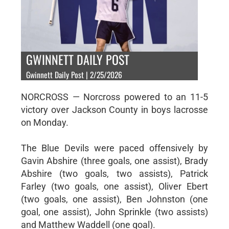
GWINNETT DAILY POST
Gwinnett Daily Post | 2/25/2026
NORCROSS — Norcross powered to an 11-5
victory over Jackson County in boys lacrosse
on Monday.
The Blue Devils were paced offensively by
Gavin Abshire (three goals, one assist), Brady
Abshire (two goals, two assists), Patrick
Farley (two goals, one assist), Oliver Ebert
(two goals, one assist), Ben Johnston (one
goal, one assist), John Sprinkle (two assists)
and Matthew Waddell (one goal).