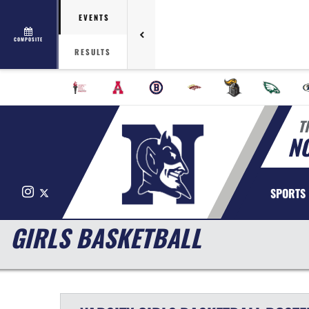
EVENTS
COMPOSITE
RESULTS
T
N
Instagram
X
SPORTS
GIRLS BASKETBALL