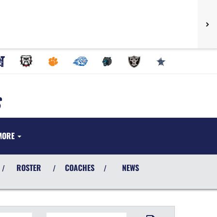
MORE
ROSTER
COACHES
NEWS
/
/
/