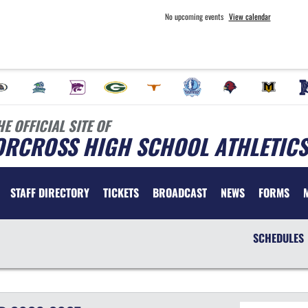
No upcoming events
View calendar
HE OFFICIAL SITE OF
ORCROSS HIGH SCHOOL ATHLETICS
STAFF DIRECTORY
TICKETS
BROADCAST
NEWS
FORMS
SCHEDULES