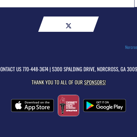
Norcros
ONTACT US
770-448-3674
| 5300 SPALDING DRIVE, NORCROSS, GA 300
THANK YOU TO ALL OF OUR
SPONSORS!