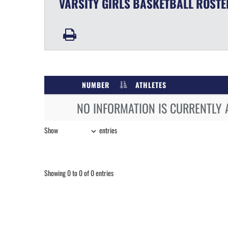
VARSITY GIRLS
BASKETBALL
ROSTE
NUMBER
ATHLETES
NO INFORMATION IS CURRENTLY 
Show
entries
Showing 0 to 0 of 0 entries