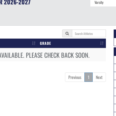
R
2026-2027
GRADE
AVAILABLE. PLEASE CHECK BACK SOON.
Previous
1
Next