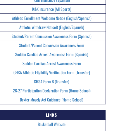
K&K Insurance (All Sports)
Athletic Enrollment Welcome Notice (English/Spanish)
Athletic Withdraw Notice8 (English/Spanish)
Student/Parent Concussion Awareness Form (Spanish)
Student/Parent Concussion Awareness Form
Sudden Cardiac Arrest Awareness Form (Spanish)
Sudden Cardiac Arrest Awareness Form
GHSA Athletic Eligibility Verification Form (Transfer)
GHSA Form B (Transfer)
26-27 Participation Declaration Form (Home School)
Dexter Mosely Act Guidance (Home School)
LINKS
Basketball Website