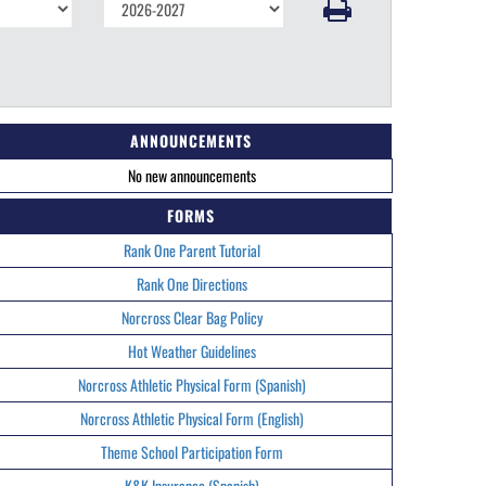
ANNOUNCEMENTS
No new announcements
FORMS
Rank One Parent Tutorial
Rank One Directions
Norcross Clear Bag Policy
Hot Weather Guidelines
Norcross Athletic Physical Form (Spanish)
Norcross Athletic Physical Form (English)
Theme School Participation Form
K&K Insurance (Spanish)