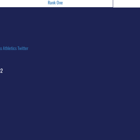
Rank One
s Athletics Twitter
92