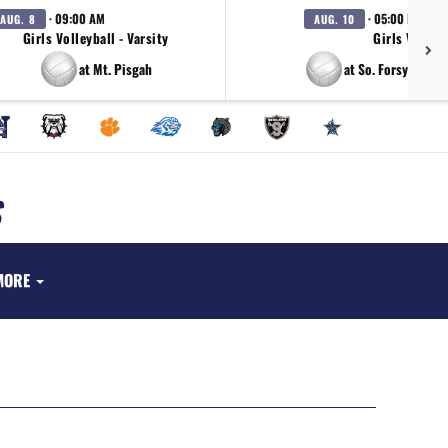
· 09:00 AM
· 05:00 PM
AUG. 8
AUG. 10
Girls Volleyball - Varsity
Girls Volleyb
at Mt. Pisgah
at So. Forsyth/Me
MORE