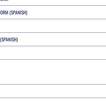
ORM (SPANISH)
(SPANISH)