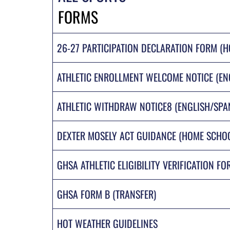
FORMS
26-27 PARTICIPATION DECLARATION FORM (
ATHLETIC ENROLLMENT WELCOME NOTICE (EN
ATHLETIC WITHDRAW NOTICE8 (ENGLISH/SPA
DEXTER MOSELY ACT GUIDANCE (HOME SCHO
GHSA ATHLETIC ELIGIBILITY VERIFICATION FO
GHSA FORM B (TRANSFER)
HOT WEATHER GUIDELINES