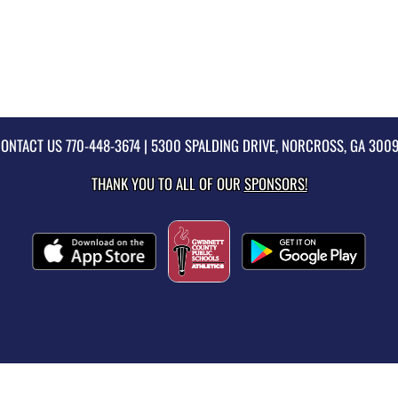
ONTACT US
770-448-3674
| 5300 SPALDING DRIVE, NORCROSS, GA 300
THANK YOU TO ALL OF OUR
SPONSORS!