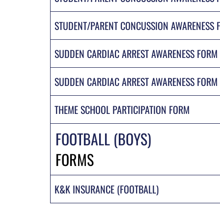
STUDENT/PARENT CONCUSSION AWARENESS F
SUDDEN CARDIAC ARREST AWARENESS FORM
SUDDEN CARDIAC ARREST AWARENESS FORM 
THEME SCHOOL PARTICIPATION FORM
FOOTBALL (BOYS)
FORMS
K&K INSURANCE (FOOTBALL)