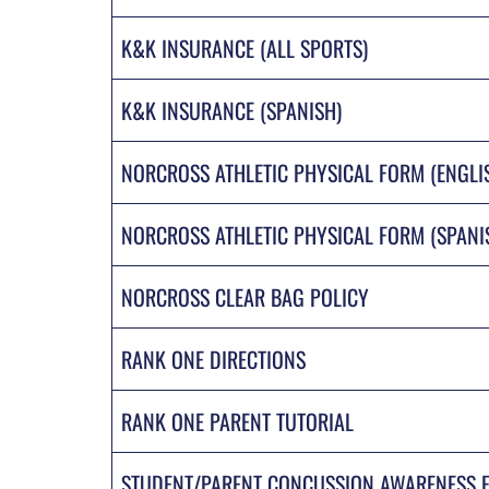
K&K INSURANCE (ALL SPORTS)
K&K INSURANCE (SPANISH)
NORCROSS ATHLETIC PHYSICAL FORM (ENGLI
NORCROSS ATHLETIC PHYSICAL FORM (SPANI
NORCROSS CLEAR BAG POLICY
RANK ONE DIRECTIONS
RANK ONE PARENT TUTORIAL
STUDENT/PARENT CONCUSSION AWARENESS 