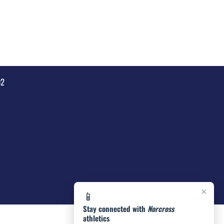
92
×
📱
Stay connected with
Norcross
athletics