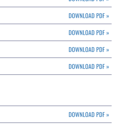
DOWNLOAD PDF
»
DOWNLOAD PDF
»
DOWNLOAD PDF
»
DOWNLOAD PDF
»
DOWNLOAD PDF
»