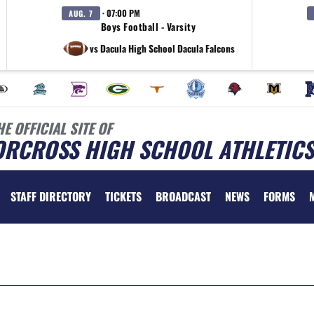
· 07:00 PM
AUG. 7
Boys Football - Varsity
vs Dacula High School Dacula Falcons
HE OFFICIAL SITE OF
ORCROSS HIGH SCHOOL ATHLETICS
STAFF DIRECTORY
TICKETS
BROADCAST
NEWS
FORMS