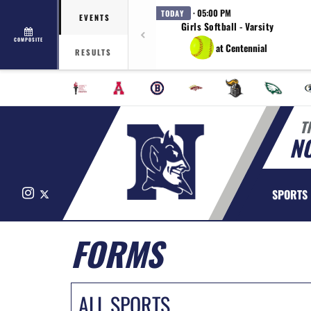
· 05:00 PM
TODAY
EVENTS
Girls Softball - Varsity
COMPOSITE
at Centennial
RESULTS
T
N
Instagram
X
SPORTS
FORMS
ALL SPORTS