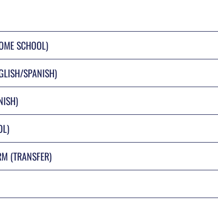
HOME SCHOOL)
GLISH/SPANISH)
NISH)
OL)
RM (TRANSFER)