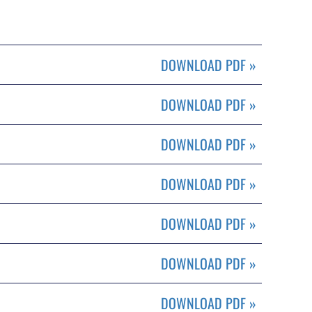
DOWNLOAD PDF
»
DOWNLOAD PDF
»
DOWNLOAD PDF
»
DOWNLOAD PDF
»
DOWNLOAD PDF
»
DOWNLOAD PDF
»
DOWNLOAD PDF
»