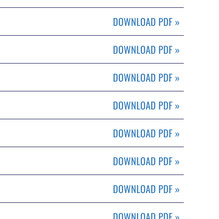
DOWNLOAD PDF
»
DOWNLOAD PDF
»
DOWNLOAD PDF
»
DOWNLOAD PDF
»
DOWNLOAD PDF
»
DOWNLOAD PDF
»
DOWNLOAD PDF
»
DOWNLOAD PDF
»