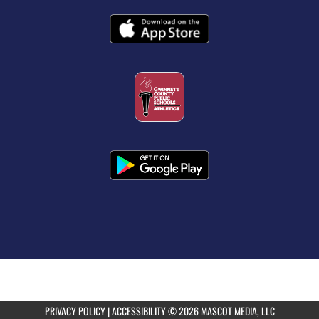
PRIVACY POLICY
|
ACCESSIBILITY
© 2026 MASCOT MEDIA, LLC