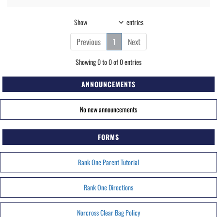
Show
entries
Previous
1
Next
Showing 0 to 0 of 0 entries
ANNOUNCEMENTS
No new announcements
FORMS
Rank One Parent Tutorial
Rank One Directions
Norcross Clear Bag Policy