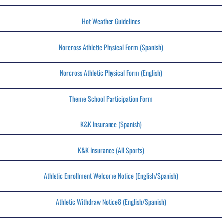
Hot Weather Guidelines
Norcross Athletic Physical Form (Spanish)
Norcross Athletic Physical Form (English)
Theme School Participation Form
K&K Insurance (Spanish)
K&K Insurance (All Sports)
Athletic Enrollment Welcome Notice (English/Spanish)
Athletic Withdraw Notice8 (English/Spanish)