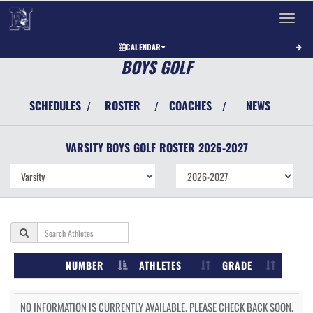
Toggle 
CALENDAR
BOYS GOLF
SCHEDULES
ROSTER
COACHES
NEWS
/
/
/
VARSITY BOYS
GOLF
ROSTER
2026-2027
NUMBER
ATHLETES
GRADE
NO INFORMATION IS CURRENTLY AVAILABLE. PLEASE CHECK BACK SOON.