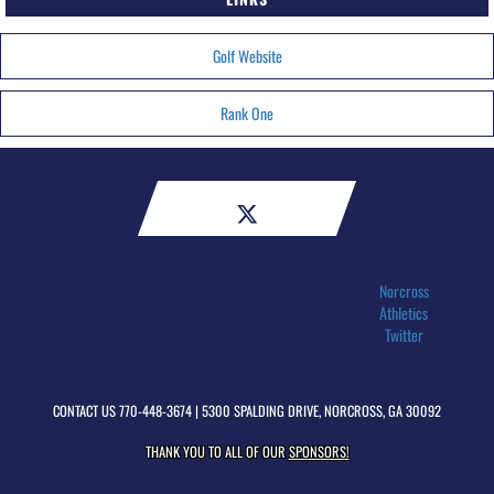
Golf Website
Rank One
Norcross
Athletics
Twitter
CONTACT US
770-448-3674
| 5300 SPALDING DRIVE, NORCROSS, GA 30092
THANK YOU TO ALL OF OUR
SPONSORS!