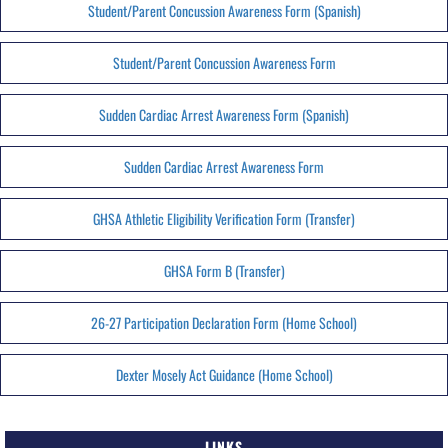
Student/Parent Concussion Awareness Form (Spanish)
Student/Parent Concussion Awareness Form
Sudden Cardiac Arrest Awareness Form (Spanish)
Sudden Cardiac Arrest Awareness Form
GHSA Athletic Eligibility Verification Form (Transfer)
GHSA Form B (Transfer)
26-27 Participation Declaration Form (Home School)
Dexter Mosely Act Guidance (Home School)
LINKS