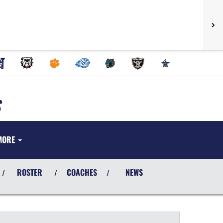
MORE
ROSTER
COACHES
NEWS
/
/
/