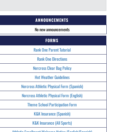
ANNOUNCEMENTS
No new announcements
FORMS
Rank One Parent Tutorial
Rank One Directions
Norcross Clear Bag Policy
Hot Weather Guidelines
Norcross Athletic Physical Form (Spanish)
Norcross Athletic Physical Form (English)
Theme School Participation Form
K&K Insurance (Spanish)
K&K Insurance (All Sports)
Athletic Enrollment Welcome Notice (English/Spanish)