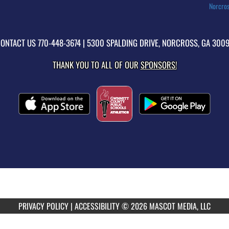
Norcros
ONTACT US
770-448-3674
| 5300 SPALDING DRIVE, NORCROSS, GA 300
THANK YOU TO ALL OF OUR
SPONSORS!
PRIVACY POLICY
|
ACCESSIBILITY
© 2026 MASCOT MEDIA, LLC