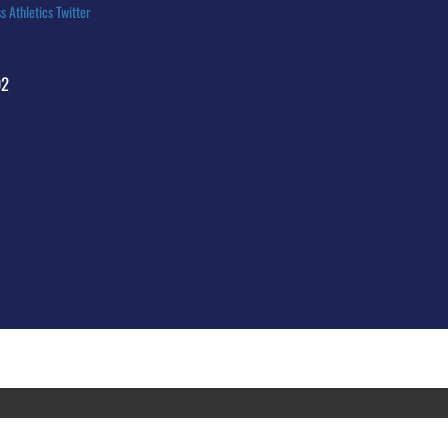
s Athletics Twitter
92