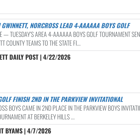
H GWINNETT, NORCROSS LEAD 4-AAAAAA BOYS GOLF
 — TUESDAY’S AREA 4-AAAAAA BOYS GOLF TOURNAMENT SE
T COUNTY TEAMS TO THE STATE FI...
TT DAILY POST | 4/22/2026
 GOLF FINISH 2ND IN THE PARKVIEW INVITATIONAL
SS BOYS CAME IN 2ND PLACE IN THE PARKVIEW BOYS INVITAT
URNAMENT AT BERKELEY HILLS ...
T BYAMS | 4/7/2026