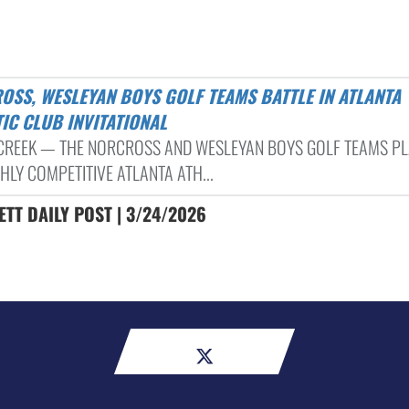
IC CLUB INVITATIONAL
CREEK — THE NORCROSS AND WESLEYAN BOYS GOLF TEAMS PL
HLY COMPETITIVE ATLANTA ATH...
TT DAILY POST | 3/24/2026