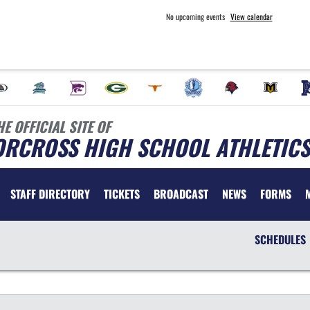
No upcoming events
View calendar
HE OFFICIAL SITE OF
ORCROSS HIGH SCHOOL ATHLETICS
STAFF DIRECTORY
TICKETS
BROADCAST
NEWS
FORMS
SCHEDULES