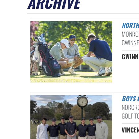
ARCHIVE
NORT
MONROE
GWINNET
GWINNE
BOYS
NORCRO
GOLF TO
VINCEN