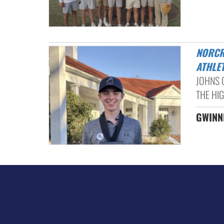
NORCROSS, WESLEYAN BOYS GOLF TEAMS BATTLE IN ATLANTA
ATHLET
JOHNS 
THE HIG
GWINNE