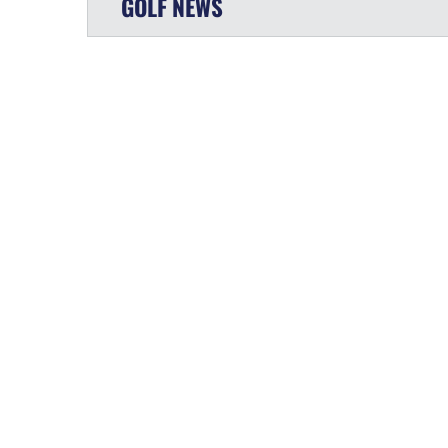
GOLF
NEWS