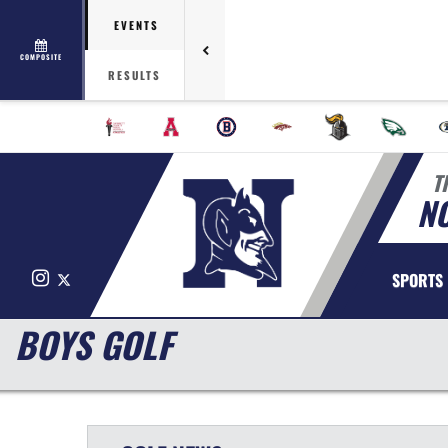
EVENTS
COMPOSITE
RESULTS
T
N
Instagram
X
SPORTS
BOYS GOLF