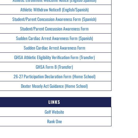
Athletic Withdraw Notice8 (English/Spanish)
Student/Parent Concussion Awareness Form (Spanish)
Student/Parent Concussion Awareness Form
Sudden Cardiac Arrest Awareness Form (Spanish)
Sudden Cardiac Arrest Awareness Form
GHSA Athletic Eligibility Verification Form (Transfer)
GHSA Form B (Transfer)
26-27 Participation Declaration Form (Home School)
Dexter Mosely Act Guidance (Home School)
LINKS
Golf Website
Rank One