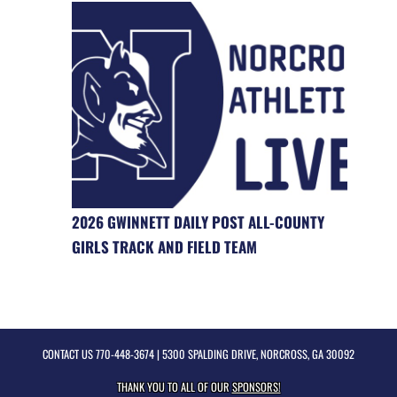
2026 GWINNETT DAILY POST ALL-COUNTY
GIRLS TRACK AND FIELD TEAM
CONTACT US
770-448-3674
| 5300 SPALDING DRIVE, NORCROSS, GA 30092
THANK YOU TO ALL OF OUR
SPONSORS!