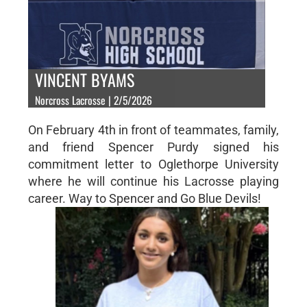
VINCENT BYAMS
Norcross Lacrosse | 2/5/2026
On February 4th in front of teammates, family,
and friend Spencer Purdy signed his
commitment letter to Oglethorpe University
where he will continue his Lacrosse playing
career. Way to Spencer and Go Blue Devils!