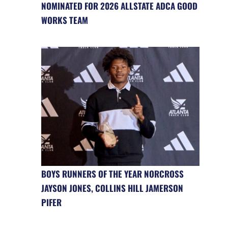
NOMINATED FOR 2026 ALLSTATE ADCA GOOD
WORKS TEAM
BOYS RUNNERS OF THE YEAR NORCROSS
JAYSON JONES, COLLINS HILL JAMERSON
PIFER