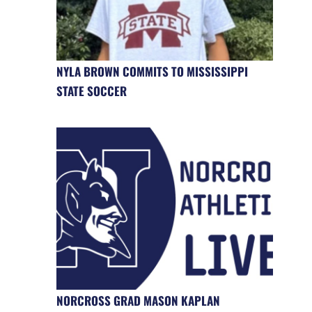
NYLA BROWN COMMITS TO MISSISSIPPI
STATE SOCCER
NORCROSS GRAD MASON KAPLAN