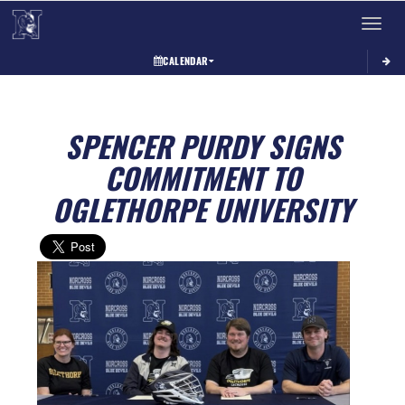
Toggle 
CALENDAR
SPENCER PURDY SIGNS
COMMITMENT TO
OGLETHORPE UNIVERSITY