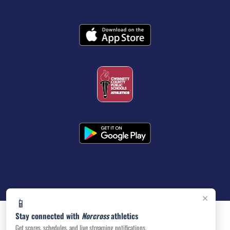
×
📱
Stay connected with
Norcross
athletics
Get scores, schedules, and live streaming notifications.