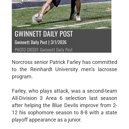
GWINNETT DAILY POST
Gwinnett Daily Post | 3/1/2026
PHOTO CREDIT: Gwinnett Daily Post
Norcross senior Patrick Farley has committed
to the Reinhardt University men’s lacrosse
program.
Farley, who plays attack, was a second-team
All-Division 3 Area 6 selection last season
after helping the Blue Devils improve from 2-
12 his sophomore season to 8-8 with a state
playoff appearance as a junior.