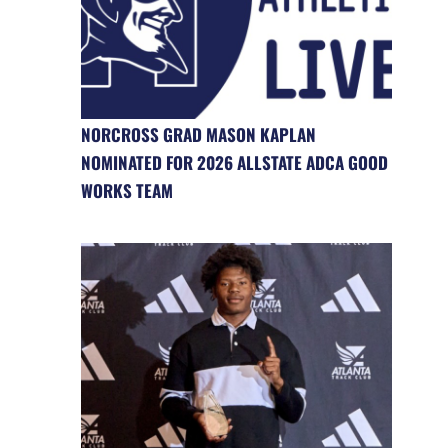
NORCROSS GRAD MASON KAPLAN
NOMINATED FOR 2026 ALLSTATE ADCA GOOD
WORKS TEAM