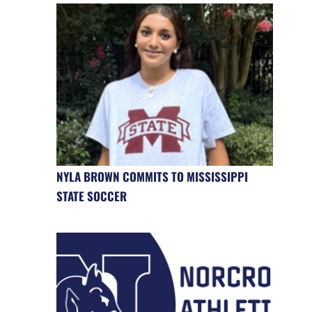
NYLA BROWN COMMITS TO MISSISSIPPI
STATE SOCCER