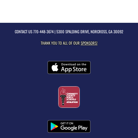
CONTACT US
770-448-3674
| 5300 SPALDING DRIVE, NORCROSS, GA 30092
THANK YOU TO ALL OF OUR
SPONSORS!