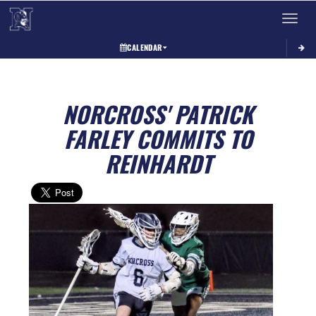
Toggle 
CALENDAR
NORCROSS' PATRICK
FARLEY COMMITS TO
REINHARDT