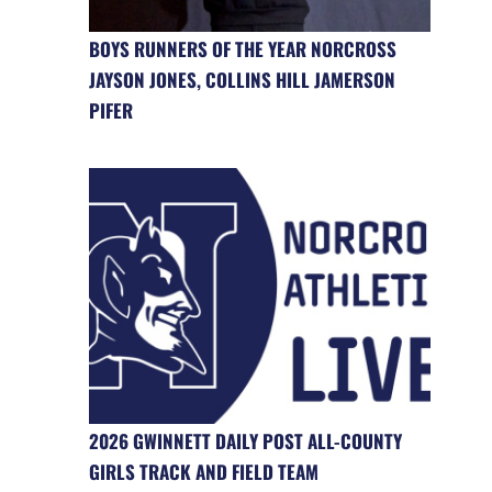
BOYS RUNNERS OF THE YEAR NORCROSS
JAYSON JONES, COLLINS HILL JAMERSON
PIFER
2026 GWINNETT DAILY POST ALL-COUNTY
GIRLS TRACK AND FIELD TEAM