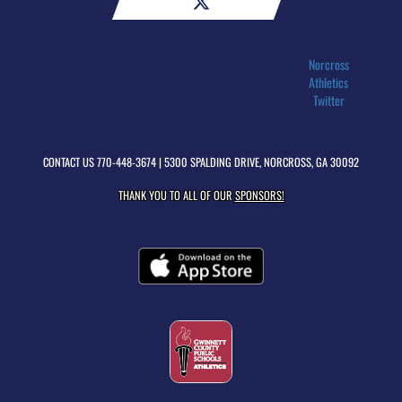
Norcross
Athletics
Twitter
CONTACT US
770-448-3674
| 5300 SPALDING DRIVE, NORCROSS, GA 30092
THANK YOU TO ALL OF OUR
SPONSORS!