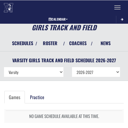
Toggle 
CALENDAR
GIRLS TRACK AND FIELD
SCHEDULES
ROSTER
COACHES
NEWS
/
/
/
VARSITY GIRLS
TRACK AND FIELD
SCHEDULE
2026-2027
Games
Practice
NO GAME SCHEDULE AVAILABLE AT THIS TIME.