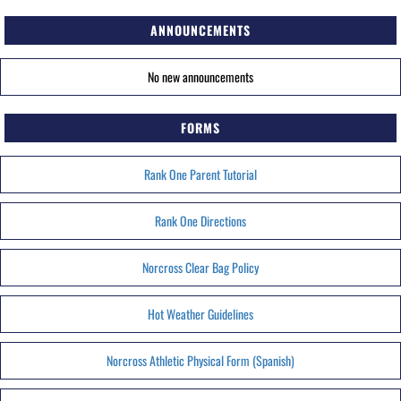
ANNOUNCEMENTS
No new announcements
FORMS
Rank One Parent Tutorial
Rank One Directions
Norcross Clear Bag Policy
Hot Weather Guidelines
Norcross Athletic Physical Form (Spanish)