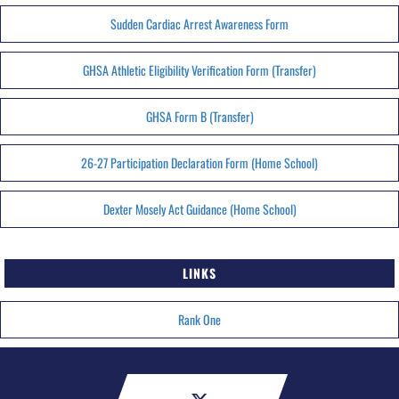
Sudden Cardiac Arrest Awareness Form
GHSA Athletic Eligibility Verification Form (Transfer)
GHSA Form B (Transfer)
26-27 Participation Declaration Form (Home School)
Dexter Mosely Act Guidance (Home School)
LINKS
Rank One