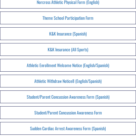
Norcross Athletic Physical Form (English)
Theme School Participation Form
K&K Insurance (Spanish)
K&K Insurance (All Sports)
Athletic Enrollment Welcome Notice (English/Spanish)
Athletic Withdraw Notice8 (English/Spanish)
Student/Parent Concussion Awareness Form (Spanish)
Student/Parent Concussion Awareness Form
Sudden Cardiac Arrest Awareness Form (Spanish)