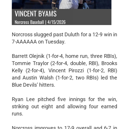
VINCENT BYAMS
Norcross Baseball | 4/15/2026
Norcross slugged past Duluth for a 12-9 win in
7-AAAAAA on Tuesday.
Barrett Olejnik (1-for-4, home run, three RBIs),
Tommie Traylor (2-for-4, double, RBI), Brooks
Kelly (2-for-4), Vincent Pirozzi (1-for-2, RBI)
and Austin Walsh (1-for-2, two RBIs) led the
Blue Devils’ hitters.
Ryan Lee pitched five innings for the win,
striking out eight and allowing four earned
runs.
Norcross improves to 17-9 overall and 6-7 in