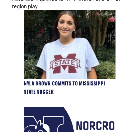
region play.
NYLA BROWN COMMITS TO MISSISSIPPI
STATE SOCCER