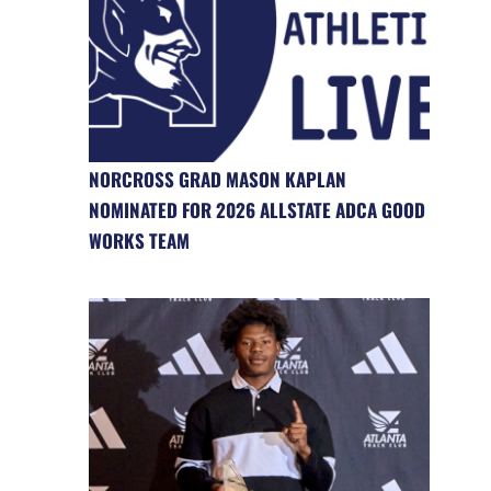
NORCROSS GRAD MASON KAPLAN
NOMINATED FOR 2026 ALLSTATE ADCA GOOD
WORKS TEAM