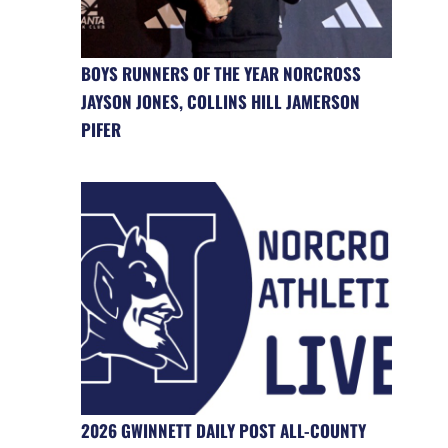
BOYS RUNNERS OF THE YEAR NORCROSS
JAYSON JONES, COLLINS HILL JAMERSON
PIFER
2026 GWINNETT DAILY POST ALL-COUNTY