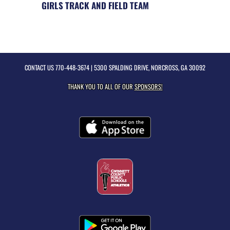
GIRLS TRACK AND FIELD TEAM
CONTACT US
770-448-3674
| 5300 SPALDING DRIVE, NORCROSS, GA 30092
THANK YOU TO ALL OF OUR
SPONSORS!