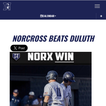
Toggle 
CALENDAR
NORCROSS BEATS DULUTH