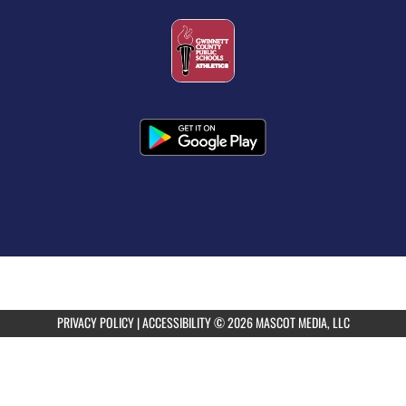
PRIVACY POLICY
|
ACCESSIBILITY
© 2026 MASCOT MEDIA, LLC