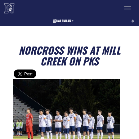
Toggle 
CALENDAR
NORCROSS WINS AT MILL
CREEK ON PKS