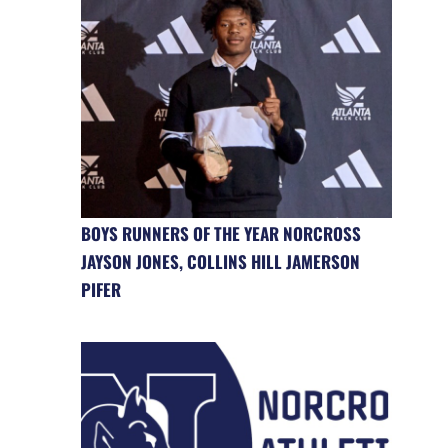
BOYS RUNNERS OF THE YEAR NORCROSS
JAYSON JONES, COLLINS HILL JAMERSON
PIFER