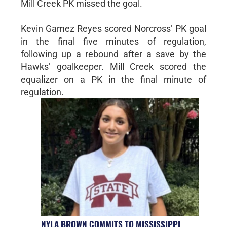
Mill Creek PK missed the goal.
Kevin Gamez Reyes scored Norcross’ PK goal
in the final five minutes of regulation,
following up a rebound after a save by the
Hawks’ goalkeeper. Mill Creek scored the
equalizer on a PK in the final minute of
regulation.
NYLA BROWN COMMITS TO MISSISSIPPI