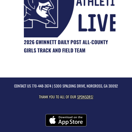
2026 GWINNETT DAILY POST ALL-COUNTY
GIRLS TRACK AND FIELD TEAM
CONTACT US
770-448-3674
| 5300 SPALDING DRIVE, NORCROSS, GA 30092
THANK YOU TO ALL OF OUR
SPONSORS!