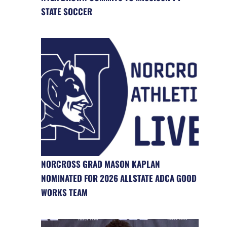
STATE SOCCER
NORCROSS GRAD MASON KAPLAN
NOMINATED FOR 2026 ALLSTATE ADCA GOOD
WORKS TEAM