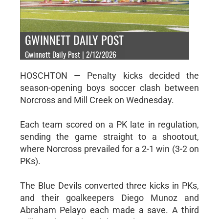
GWINNETT DAILY POST
Gwinnett Daily Post | 2/12/2026
HOSCHTON — Penalty kicks decided the
season-opening boys soccer clash between
Norcross and Mill Creek on Wednesday.
Each team scored on a PK late in regulation,
sending the game straight to a shootout,
where Norcross prevailed for a 2-1 win (3-2 on
PKs).
The Blue Devils converted three kicks in PKs,
and their goalkeepers Diego Munoz and
Abraham Pelayo each made a save. A third