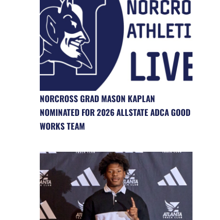
NORCROSS GRAD MASON KAPLAN
NOMINATED FOR 2026 ALLSTATE ADCA GOOD
WORKS TEAM