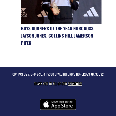
BOYS RUNNERS OF THE YEAR NORCROSS
JAYSON JONES, COLLINS HILL JAMERSON
PIFER
CONTACT US
770-448-3674
| 5300 SPALDING DRIVE, NORCROSS, GA 30092
THANK YOU TO ALL OF OUR
SPONSORS!