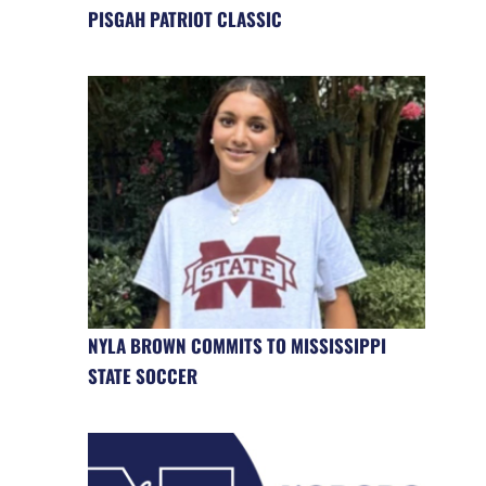
PISGAH PATRIOT CLASSIC
NYLA BROWN COMMITS TO MISSISSIPPI
STATE SOCCER