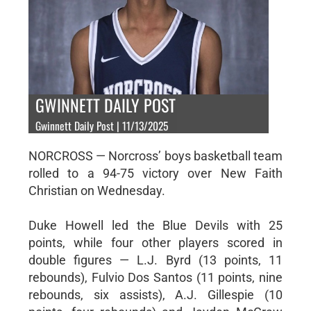
GWINNETT DAILY POST
Gwinnett Daily Post | 11/13/2025
NORCROSS — Norcross’ boys basketball team
rolled to a 94-75 victory over New Faith
Christian on Wednesday.
Duke Howell led the Blue Devils with 25
points, while four other players scored in
double figures — L.J. Byrd (13 points, 11
rebounds), Fulvio Dos Santos (11 points, nine
rebounds, six assists), A.J. Gillespie (10