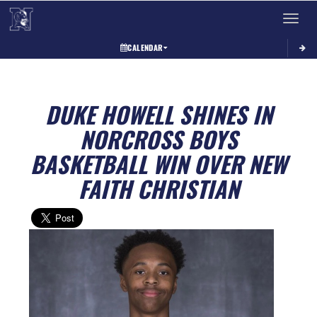
Toggle 
CALENDAR
DUKE HOWELL SHINES IN
NORCROSS BOYS
BASKETBALL WIN OVER NEW
FAITH CHRISTIAN