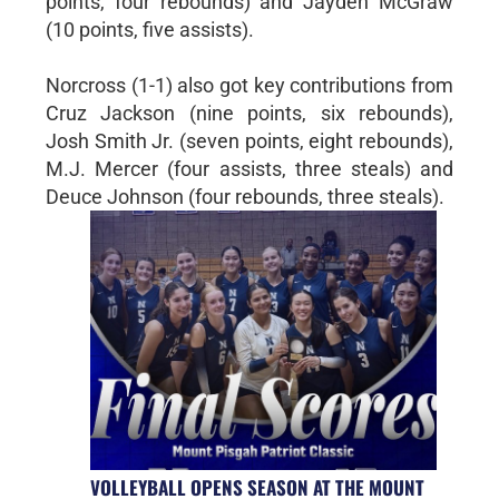
points, four rebounds) and Jayden McGraw
(10 points, five assists).
Norcross (1-1) also got key contributions from
Cruz Jackson (nine points, six rebounds),
Josh Smith Jr. (seven points, eight rebounds),
M.J. Mercer (four assists, three steals) and
Deuce Johnson (four rebounds, three steals).
VOLLEYBALL OPENS SEASON AT THE MOUNT